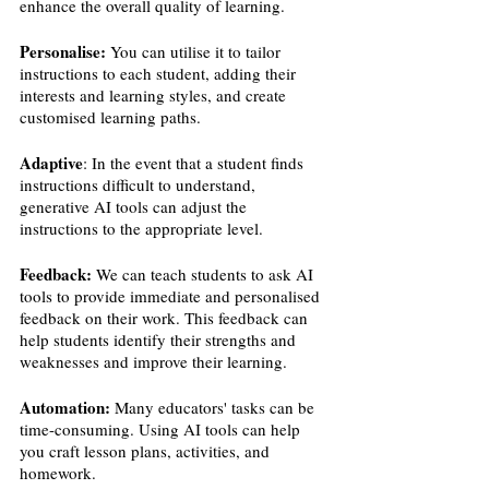
enhance the overall quality of learning.
Personalise:
 You can utilise it to tailor 
instructions to each student, adding their 
interests and learning styles, and create 
customised learning paths.
Adaptive
: In the event that a student finds 
instructions difficult to understand, 
generative AI tools can adjust the 
instructions to the appropriate level.
Feedback:
 We can teach students to ask AI 
tools to provide immediate and personalised 
feedback on their work. This feedback can 
help students identify their strengths and 
weaknesses and improve their learning.
Automation:
 Many educators' tasks can be 
time-consuming. Using AI tools can help 
you craft lesson plans, activities, and 
homework.