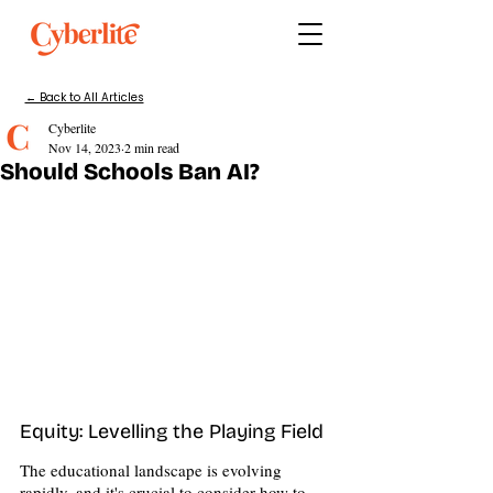
← Back to All Articles
Cyberlite
Nov 14, 2023
2 min read
Should Schools Ban AI?
Equity: Levelling the Playing Field 
The educational landscape is evolving 
rapidly, and it's crucial to consider how to 