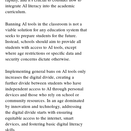
integrate AI literacy into the academic 
curriculum. 
Banning AI tools in the classroom is not a 
viable solution for any education system that 
seeks to prepare students for the future. 
Instead, schools should aim to provide all 
students with access to AI tools, except 
where age restrictions or specific data and 
security concerns dictate otherwise.
Implementing general bans on AI tools only 
increases the digital divide, creating a 
further divide between students who have 
independent access to AI through personal 
devices and those who rely on school or 
community resources. In an age dominated 
by innovation and technology, addressing 
the digital divide starts with ensuring 
equitable access to the internet, smart 
devices, and fostering basic digital literacy 
skills. 