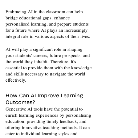
Embracing AI in the classroom can help 
bridge educational gaps, enhance 
personalised learning, and prepare students 
for a future where AI plays an increasingly 
integral role in various aspects of their lives.
AI will play a significant role in shaping 
your students’ careers, future prospects, and 
the world they inhabit. Therefore, it's 
essential to provide them with the knowledge 
and skills necessary to navigate the world 
effectively. 
How Can AI Improve Learning 
Outcomes?
Generative AI tools have the potential to 
enrich learning experiences by personalising 
education, providing timely feedback, and 
offering innovative teaching methods. It can 
cater to individual learning styles and 