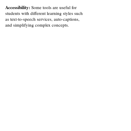
Accessibility:
 Some tools are useful for 
students with different learning styles such 
as text-to-speech services, auto-captions, 
and simplifying complex concepts. 
Recent Posts
See All