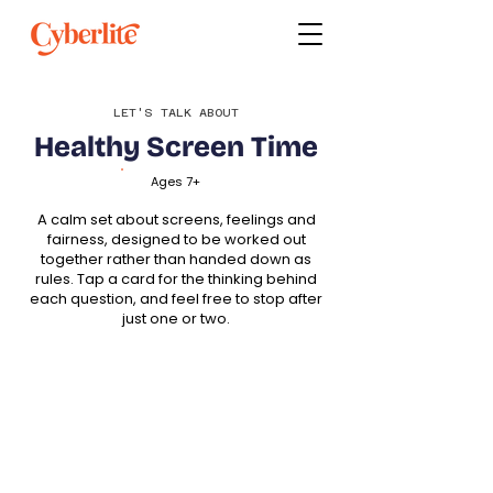
LET'S TALK ABOUT
Healthy Screen Time
Ages 7+
A calm set about screens, feelings and
fairness, designed to be worked out
together rather than handed down as
rules. Tap a card for the thinking behind
each question, and feel free to stop after
just one or two.