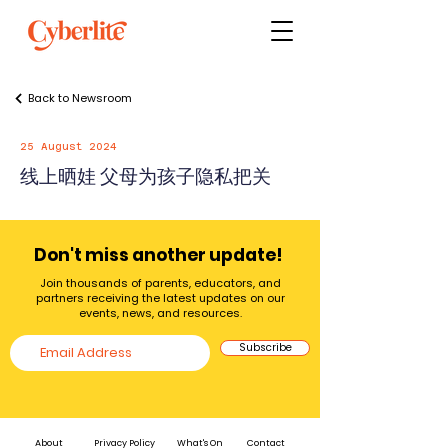
Back to Newsroom
25 August 2024
线上晒娃 父母为孩子隐私把关
Don't miss another update!
Join thousands of parents, educators, and
partners receiving the latest updates on our
events, news, and resources.
Subscribe
About
Privacy Policy
What's On
Contact