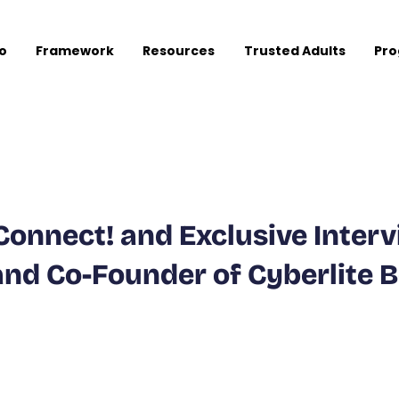
o
Framework
Resources
Trusted Adults
Pr
Connect! and Exclusive Inter
and Co-Founder of Cyberlite 