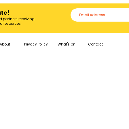
ate!
d partners receiving
nd resources.
About
Privacy Policy
What's On
Contact