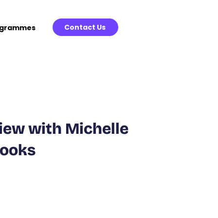
Contact Us
ogrammes
view with Michelle
Books