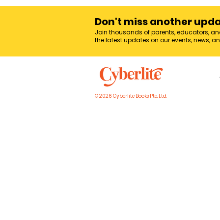
Don't miss another upd
Join thousands of parents, educators, an
the latest updates on our events, news, a
© 2026 Cyberlite Books Pte. Ltd.