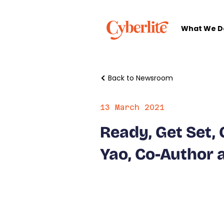
What We D
Back to Newsroom
13 March 2021
Ready, Get Set, 
Yao, Co-Author 