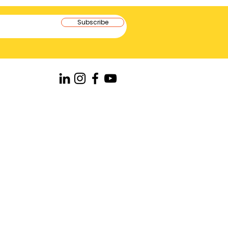
Subscribe