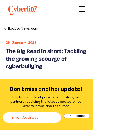
Back to Newsroom
28 January 2023
The Big Read in short: Tackling
the growing scourge of
cyberbullying
Don't miss another update!
Join thousands of parents, educators, and
partners receiving the latest updates on our
events, news, and resources.
Subscribe