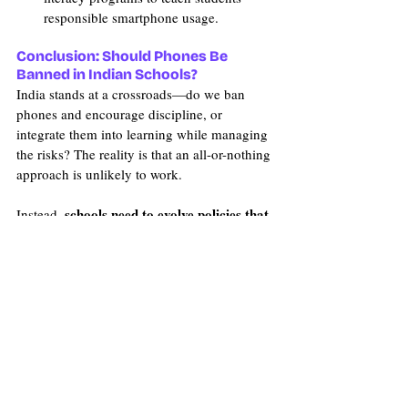
responsible smartphone usage.
Conclusion: Should Phones Be 
Banned in Indian Schools?
India stands at a crossroads—do we ban 
phones and encourage discipline, or 
integrate them into learning while managing 
the risks? The reality is that an all-or-nothing 
approach is unlikely to work.
schools need to evolve policies that 
Instead, 
match the needs of India’s digital-first 
generation
—ensuring that students are 
prepared for the real world while still 
developing critical social and academic 
skills.
real challenge isn’t 
Because in the end, the 
just smartphones—it’s how we teach kids 
to use them wisely.