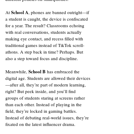
School A
At 
, phones are banned outright—if 
a student is caught, the device is confiscated 
for a year. The result? Classrooms echoing 
with real conversations, students actually 
making eye contact, and recess filled with 
traditional games instead of TikTok scroll-
athons. A step back in time? Perhaps. But 
also a step toward focus and discipline.
School B
Meanwhile, 
 has embraced the 
digital age. Students are allowed their devices
—after all, they’re part of modern learning, 
right? But peek inside, and you’ll find 
groups of students staring at screens rather 
than each other. Instead of playing in the 
field, they’re locked in gaming battles. 
Instead of debating real-world issues, they’re 
fixated on the latest influencer drama.