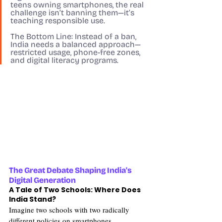
teens owning smartphones, the real 
challenge isn’t banning them—it’s 
teaching responsible use.
The Bottom Line:
 Instead of a ban, 
India needs a balanced approach—
restricted usage, phone-free zones, 
and digital literacy programs.
The Great Debate Shaping India's 
Digital Generation
A Tale of Two Schools: Where Does 
India Stand?
Imagine two schools with two radically 
different policies on smartphones.