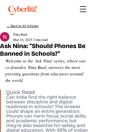
← Back to All Articles
Nina Bual
Mar 10, 2025
3 min read
Ask Nina: "Should Phones Be
Banned in Schools?"
Welcome to the 'Ask Nina' series, where our 
co-founder, Nina Bual, answers the most 
pressing questions from educators around 
the world.
Quick Read:
Can India find the right balance 
between discipline and digital 
readiness in schools? The answer 
could shape an entire generation. 
Phones can harm focus, social skills, 
and academic performance, but 
they’re also essential for safety and 
digital education. With 95% of Indian 