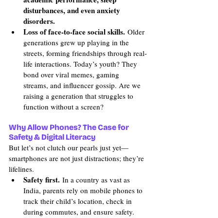
disturbances, and even anxiety 
disorders.
Loss of face-to-face social skills.
 Older 
generations grew up playing in the 
streets, forming friendships through real-
life interactions. Today’s youth? They 
bond over viral memes, gaming 
streams, and influencer gossip. Are we 
raising a generation that struggles to 
function without a screen?
Why Allow Phones? The Case for 
Safety & Digital Literacy
But let’s not clutch our pearls just yet—
smartphones are not just distractions; they’re 
lifelines.
Safety first.
 In a country as vast as 
India, parents rely on mobile phones to 
track their child’s location, check in 
during commutes, and ensure safety. 