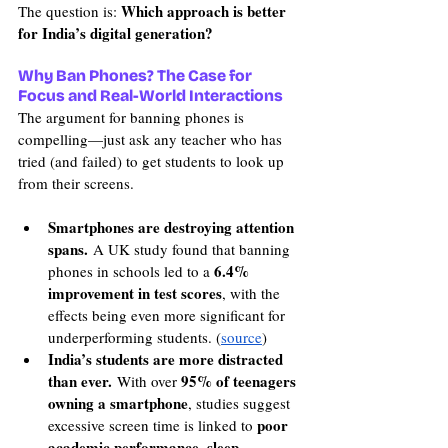
Which approach is better 
The question is: 
for India’s digital generation?
Why Ban Phones? The Case for 
Focus and Real-World Interactions
The argument for banning phones is 
compelling—just ask any teacher who has 
tried (and failed) to get students to look up 
from their screens.
Smartphones are destroying attention 
spans.
 A UK study found that banning 
6.4% 
phones in schools led to a 
improvement in test scores
, with the 
effects being even more significant for 
underperforming students. (
source
)
India’s students are more distracted 
than ever.
95% of teenagers 
 With over 
owning a smartphone
, studies suggest 
poor 
excessive screen time is linked to 
academic performance, sleep 