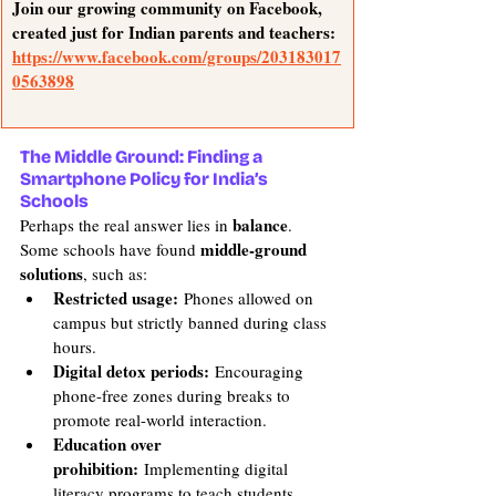
Join our growing community on Facebook, 
created just for Indian parents and teachers: 
https://www.facebook.com/groups/203183017
0563898
The Middle Ground: Finding a 
Smartphone Policy for India’s 
Schools
balance
Perhaps the real answer lies in 
. 
middle-ground 
Some schools have found 
solutions
, such as:
Restricted usage:
 Phones allowed on 
campus but strictly banned during class 
hours.
Digital detox periods:
 Encouraging 
phone-free zones during breaks to 
promote real-world interaction.
Education over 
prohibition:
 Implementing digital 
literacy programs to teach students 