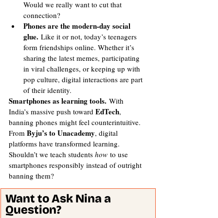
Would we really want to cut that 
connection?
Phones are the modern-day social 
glue.
 Like it or not, today’s teenagers 
form friendships online. Whether it’s 
sharing the latest memes, participating 
in viral challenges, or keeping up with 
pop culture, digital interactions are part 
of their identity.
Smartphones as learning tools.
 With 
EdTech
India’s massive push toward 
, 
banning phones might feel counterintuitive. 
Byju’s to Unacademy
From 
, digital 
platforms have transformed learning. 
Shouldn’t we teach students 
how
 to use 
smartphones responsibly instead of outright 
banning them?
Want to Ask Nina a 
Question? 