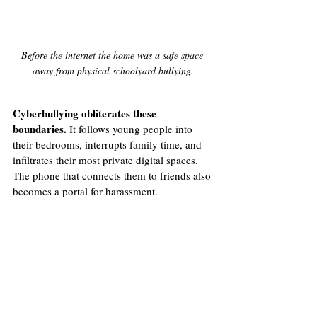
Before the internet the home was a safe space 
away from physical schoolyard bullying.
Cyberbullying obliterates these 
boundaries.
 It follows young people into 
their bedrooms, interrupts family time, and 
infiltrates their most private digital spaces. 
The phone that connects them to friends also 
becomes a portal for harassment.