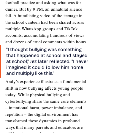
football practice and asking what was for 
dinner. But by 9 PM, an unnatural silence 
fell. A humiliating video of the teenage in 
the school canteen had been shared across 
multiple WhatsApp groups and TikTok 
accounts, accumulating hundreds of views 
and dozens of cruel comments within hours.
"I thought bullying was something 
that happened at school and stayed 
at school," Jez later reflected. "I never 
imagined it could follow him home 
and multiply like this."
Andy’s experience illustrates a fundamental 
shift in how bullying affects young people 
today. While physical bullying and 
cyberbullying share the same core elements 
– intentional harm, power imbalance, and 
repetition – the digital environment has 
transformed these dynamics in profound 
ways that many parents and educators are 