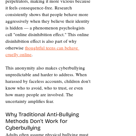
perpetrators, making it more vicious because 
it feels consequence-free. Research 
consistently shows that people behave more 
aggressively when they believe their identity 
is hidden — a phenomenon psychologists 
call "online disinhibition effect." This online 
disinhibition effect is also part of why 
otherwise 
thoughtful teens can behave 
cruelly online
.
This anonymity also makes cyberbullying 
unpredictable and harder to address. When 
harassed by faceless accounts, children don't 
know who to avoid, who to trust, or even 
how many people are involved. The 
uncertainty amplifies fear.
Why Traditional Anti-Bullying 
Methods Don't Work for 
Cyberbullying
Adults often assume physical bullying must 