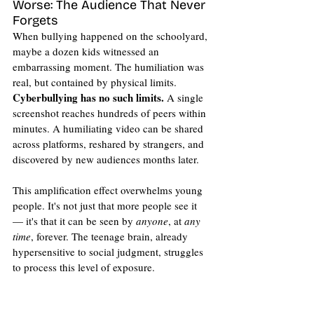
Worse: The Audience That Never 
Forgets
When bullying happened on the schoolyard, 
maybe a dozen kids witnessed an 
embarrassing moment. The humiliation was 
real, but contained by physical limits. 
Cyberbullying has no such limits. 
A single 
screenshot reaches hundreds of peers within 
minutes. A humiliating video can be shared 
across platforms, reshared by strangers, and 
discovered by new audiences months later.
This amplification effect overwhelms young 
people. It's not just that more people see it 
— it's that it can be seen by 
anyone
, at 
any 
time
, forever. The teenage brain, already 
hypersensitive to social judgment, struggles 
to process this level of exposure.