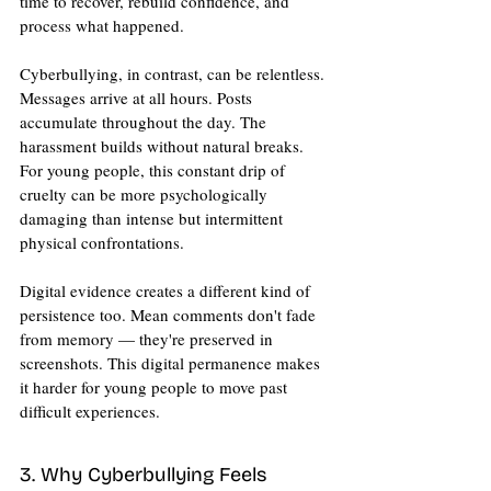
time to recover, rebuild confidence, and 
process what happened.
Cyberbullying, in contrast, can be relentless. 
Messages arrive at all hours. Posts 
accumulate throughout the day. The 
harassment builds without natural breaks. 
For young people, this constant drip of 
cruelty can be more psychologically 
damaging than intense but intermittent 
physical confrontations.
Digital evidence creates a different kind of 
persistence too. Mean comments don't fade 
from memory — they're preserved in 
screenshots. This digital permanence makes 
it harder for young people to move past 
difficult experiences.
3. Why Cyberbullying Feels 