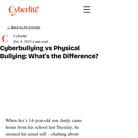
← Back to All Articles
Cyberlite
Dec 8, 2025
4 min read
Cyberbullying vs Physical
Bullying: What's the Difference?
When Jez’s 14-year-old son Andy came 
home from his school last Tuesday, he 
seemed his usual self – chatting about 