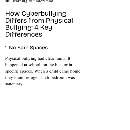
still learning to understand.
How Cyberbullying 
Differs from Physical 
Bullying: 4 Key 
Differences 
1. No Safe Spaces
Physical bullying had clear limits. It 
happened at school, on the bus, or in 
specific spaces. When a child came home, 
they found refuge. Their bedroom was 
sanctuary.