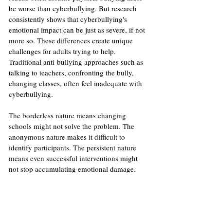
be worse than cyberbullying. But research 
consistently shows that cyberbullying's 
emotional impact can be just as severe, if not 
more so. These differences create unique 
challenges for adults trying to help. 
Traditional anti-bullying approaches such as 
talking to teachers, confronting the bully, 
changing classes, often feel inadequate with 
cyberbullying.
The borderless nature means changing 
schools might not solve the problem. The 
anonymous nature makes it difficult to 
identify participants. The persistent nature 
means even successful interventions might 
not stop accumulating emotional damage.