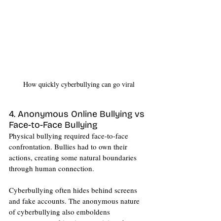
How quickly cyberbullying can go viral
4. Anonymous Online Bullying vs 
Face-to-Face Bullying
Physical bullying required face-to-face 
confrontation. Bullies had to own their 
actions, creating some natural boundaries 
through human connection.
Cyberbullying often hides behind screens 
and fake accounts. The anonymous nature 
of cyberbullying also emboldens 