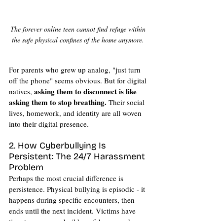
The forever online teen cannot find refuge within 
the safe physical confines of the home anymore. 
For parents who grew up analog, "just turn 
off the phone" seems obvious. But for digital 
asking them to disconnect is like 
natives, 
asking them to stop breathing.
 Their social 
lives, homework, and identity are all woven 
into their digital presence.
2. How Cyberbullying Is 
Persistent: The 24/7 Harassment 
Problem
Perhaps the most crucial difference is 
persistence. Physical bullying is episodic - it 
happens during specific encounters, then 
ends until the next incident. Victims have 