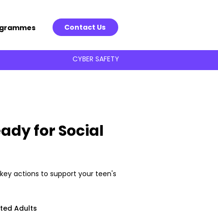
Contact Us
ogrammes
CYBER SAFETY
ady for Social
key actions to support your teen's
ted Adults