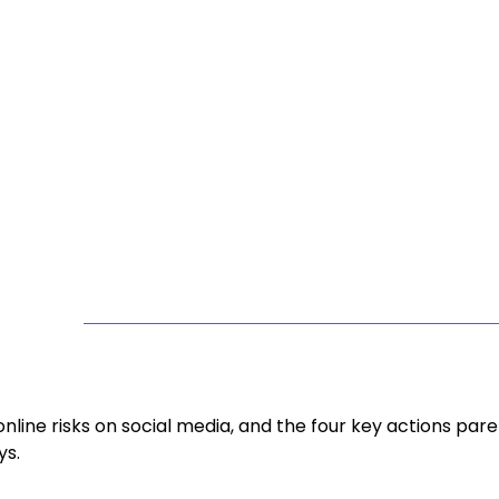
line risks on social media, and the four key actions pare
ys.