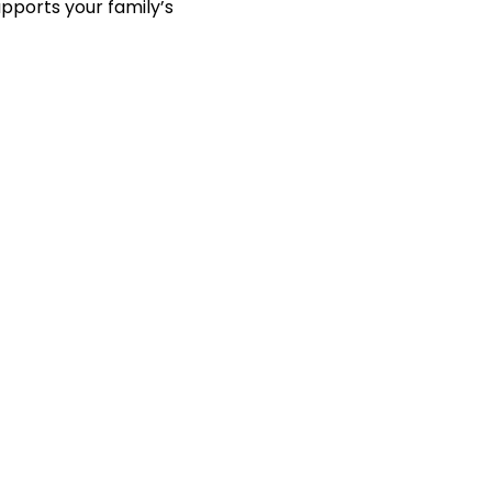
pports your family’s 