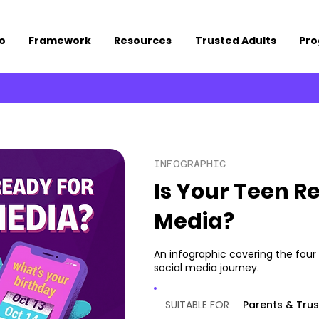
o
Framework
Resources
Trusted Adults
Pr
INFOGRAPHIC
Is Your Teen Re
Media?
An infographic covering the four 
social media journey.
SUITABLE FOR
Parents & Trus