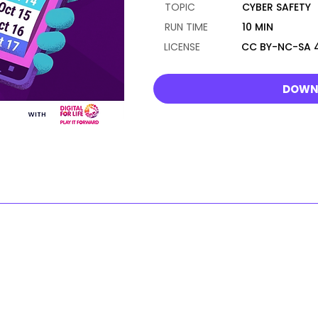
TOPIC
CYBER SAFETY
RUN TIME
10 MIN
LICENSE
CC BY-NC-SA 4
DOWN