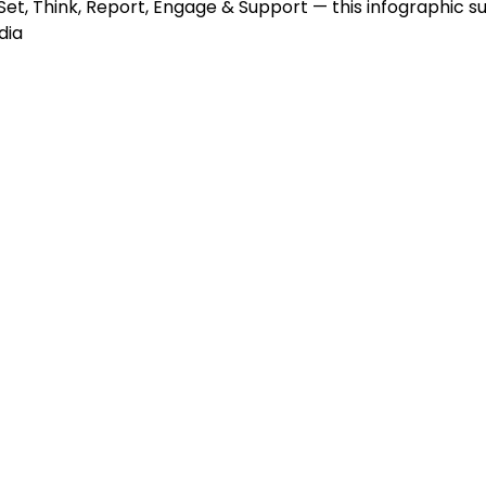
et, Think, Report, Engage & Support — this infographic su
dia