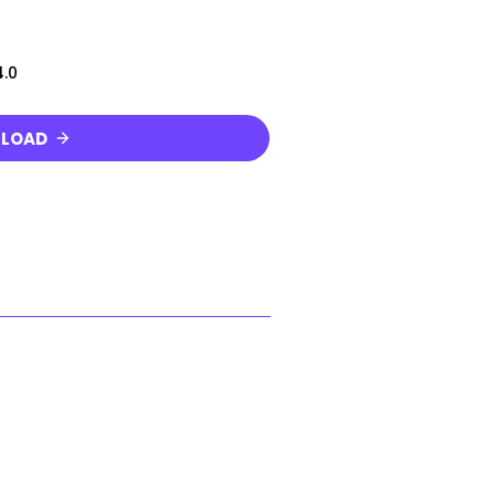
.0
LOAD