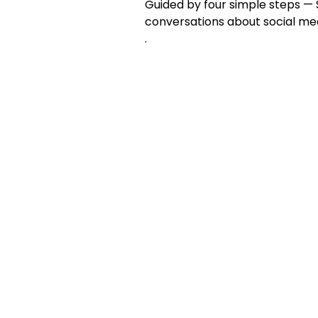
Guided by four simple steps — S
conversations about social me
.