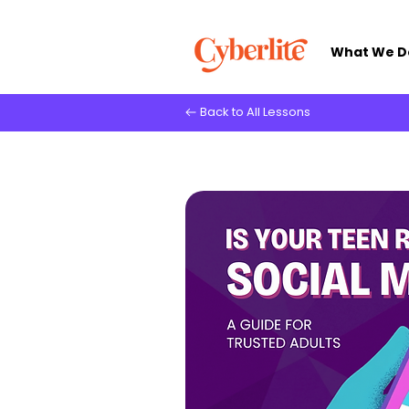
What We D
Back to All Lessons