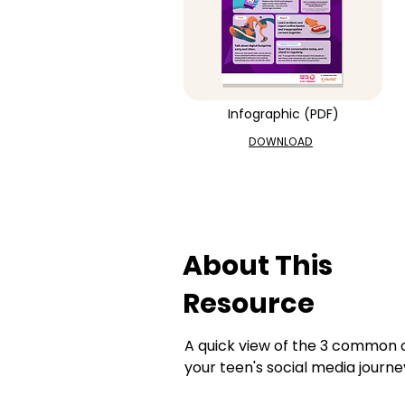
Infographic (PDF)
DOWNLOAD
About This
Resource
A quick view of the 3 common on
your teen's social media journe