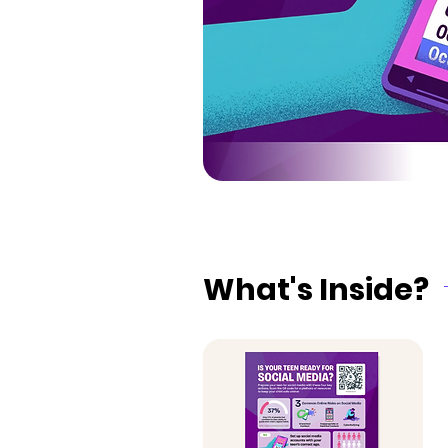
What's Inside?