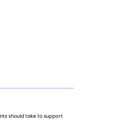
nts should take to support 