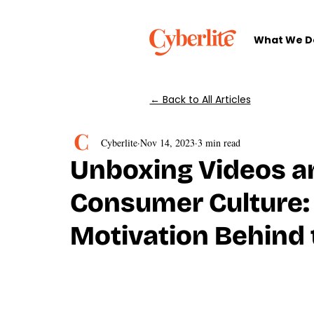
What We D
← Back to All Articles
Cyberlite
Nov 14, 2023
3 min read
Unboxing Videos an
Consumer Culture:
Motivation Behind 