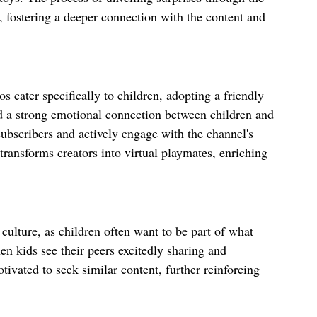
, fostering a deeper connection with the content and 
 cater specifically to children, adopting a friendly 
d a strong emotional connection between children and 
subscribers and actively engage with the channel's 
ransforms creators into virtual playmates, enriching 
culture, as children often want to be part of what 
en kids see their peers excitedly sharing and 
ivated to seek similar content, further reinforcing 