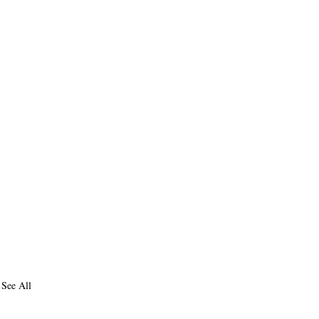
See All