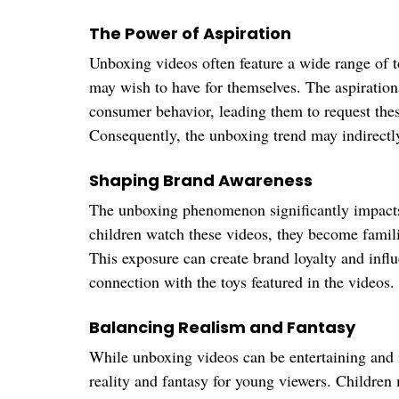
The Power of Aspiration
Unboxing videos often feature a wide range of t
may wish to have for themselves. The aspirationa
consumer behavior, leading them to request these
Consequently, the unboxing trend may indirectly
Shaping Brand Awareness
The unboxing phenomenon significantly impact
children watch these videos, they become familia
This exposure can create brand loyalty and influ
connection with the toys featured in the videos.
Balancing Realism and Fantasy
While unboxing videos can be entertaining and i
reality and fantasy for young viewers. Children 