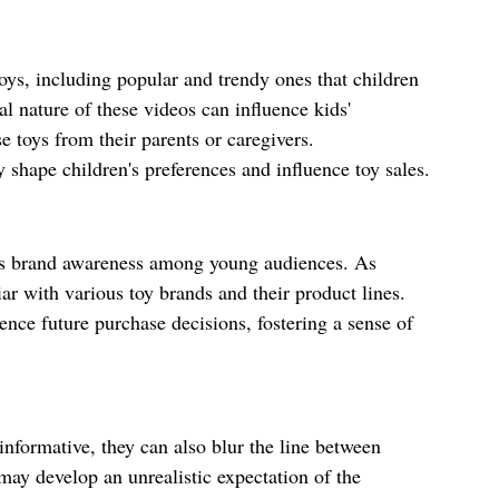
oys, including popular and trendy ones that children 
l nature of these videos can influence kids' 
 toys from their parents or caregivers. 
 shape children's preferences and influence toy sales.
s brand awareness among young audiences. As 
r with various toy brands and their product lines. 
ence future purchase decisions, fostering a sense of 
nformative, they can also blur the line between 
may develop an unrealistic expectation of the 