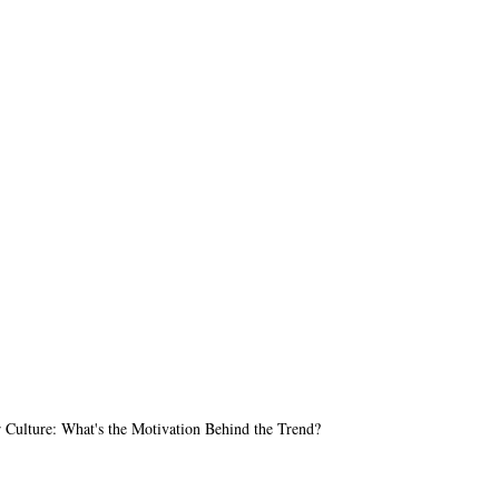
Culture: What's the Motivation Behind the Trend?