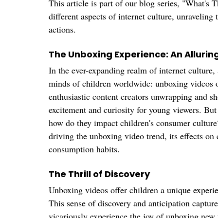
This article is part of our blog series, "What's T
different aspects of internet culture, unraveling
actions. 
The Unboxing Experience: An Allurin
In the ever-expanding realm of internet culture,
minds of children worldwide: unboxing videos of
enthusiastic content creators unwrapping and sh
excitement and curiosity for young viewers. But
how do they impact children's consumer culture?
driving the unboxing video trend, its effects on 
consumption habits.
The Thrill of Discovery
Unboxing videos offer children a unique experie
This sense of discovery and anticipation captur
vicariously experience the joy of unboxing new 