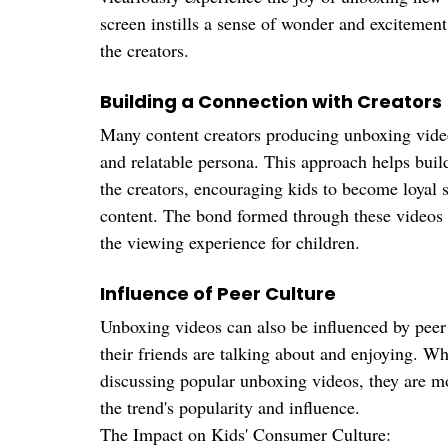
screen instills a sense of wonder and excitement
the creators.
Building a Connection with Creators
Many content creators producing unboxing videos
and relatable persona. This approach helps buil
the creators, encouraging kids to become loyal 
content. The bond formed through these videos t
the viewing experience for children.
Influence of Peer Culture
Unboxing videos can also be influenced by peer 
their friends are talking about and enjoying. Wh
discussing popular unboxing videos, they are mot
the trend's popularity and influence.
The Impact on Kids' Consumer Culture: