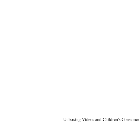
Unboxing Videos and Children's Consumer 