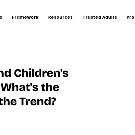
o
Framework
Resources
Trusted Adults
Pr
d Children's
 What's the
the Trend?