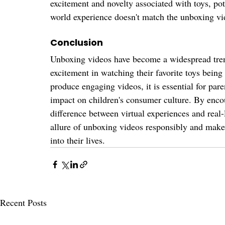
excitement and novelty associated with toys, po
world experience doesn't match the unboxing vid
Conclusion
Unboxing videos have become a widespread tren
excitement in watching their favorite toys being
produce engaging videos, it is essential for pare
impact on children's consumer culture. By enco
difference between virtual experiences and real-
allure of unboxing videos responsibly and make 
into their lives.
Recent Posts