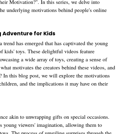
heir Motivation?". In this series, we delve into 
 the underlying motivations behind people's online 
g Adventure for Kids
 a trend has emerged that has captivated the young 
 kids' toys. These delightful videos feature 
owcasing a wide array of toys, creating a sense of 
 what motivates the creators behind these videos, and 
 In this blog post, we will explore the motivations 
children, and the implications it may have on their 
nce akin to unwrapping gifts on special occasions. 
es young viewers' imagination, allowing them to 
toys. The process of unveiling surprises through the 