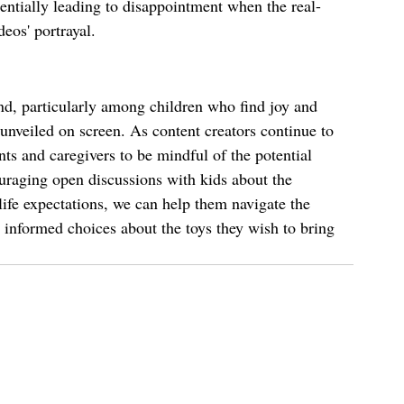
tentially leading to disappointment when the real-
eos' portrayal.
d, particularly among children who find joy and 
 unveiled on screen. As content creators continue to 
nts and caregivers to be mindful of the potential 
uraging open discussions with kids about the 
life expectations, we can help them navigate the 
informed choices about the toys they wish to bring 