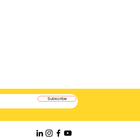
Subscribe